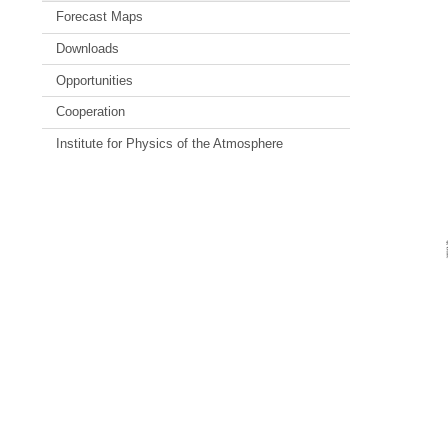
Forecast Maps
Downloads
Opportunities
Cooperation
Institute for Physics of the Atmosphere