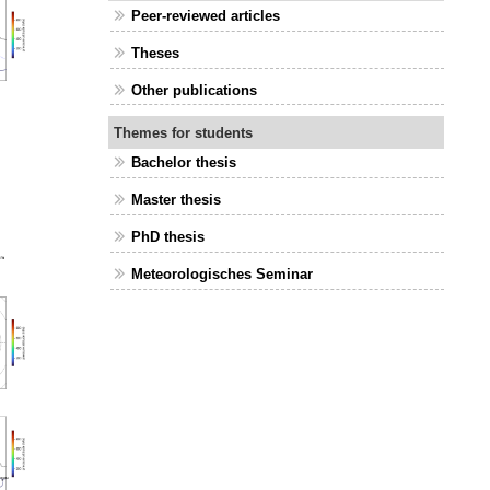
Peer-reviewed articles
Theses
Other publications
Themes for students
Bachelor thesis
Master thesis
PhD thesis
Meteorologisches Seminar