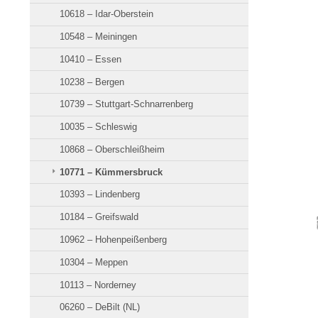
10618 – Idar-Oberstein
10548 – Meiningen
10410 – Essen
10238 – Bergen
10739 – Stuttgart-Schnarrenberg
10035 – Schleswig
10868 – Oberschleißheim
10771 – Kümmersbruck
10393 – Lindenberg
10184 – Greifswald
10962 – Hohenpeißenberg
10304 – Meppen
10113 – Norderney
06260 – DeBilt (NL)