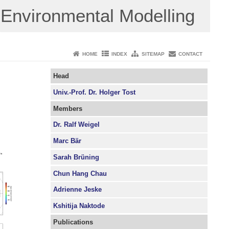
Environmental Modelling
HOME
INDEX
SITEMAP
CONTACT
Head
Univ.-Prof. Dr. Holger Tost
Members
Dr. Ralf Weigel
Marc Bär
Sarah Brüning
Chun Hang Chau
Adrienne Jeske
Kshitija Naktode
Publications