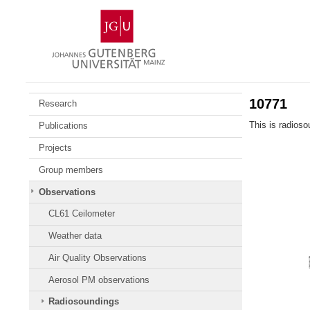
Skip
Johannes
to
Gutenberg
content
University
Mainz
10771
Research
This is radios
Publications
Projects
Group members
Observations
CL61 Ceilometer
Weather data
Air Quality Observations
Aerosol PM observations
Radiosoundings