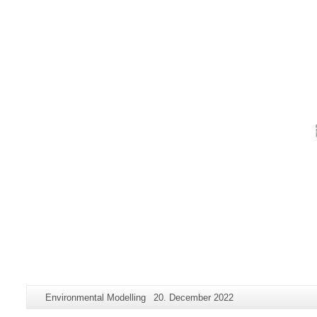
Additional
Page-
Last
Environmental Modelling
20. December 2022
information
Name:
Update: