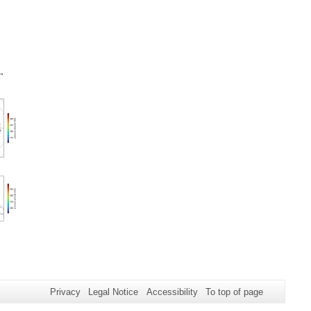
Privacy
Legal Notice
Accessibility
To top of page