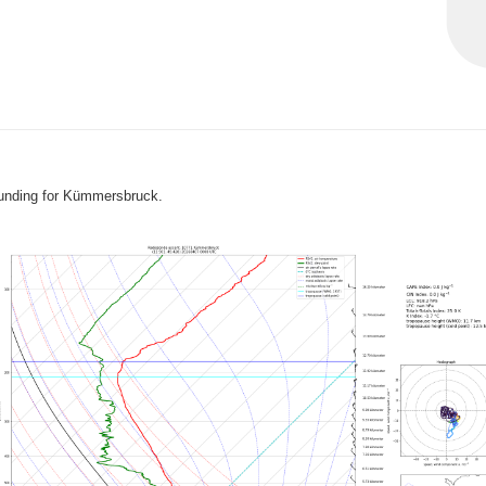
ounding for Kümmersbruck.