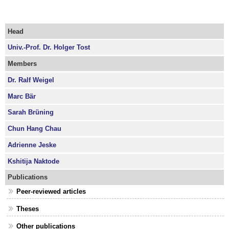
Head
Univ.-Prof. Dr. Holger Tost
Members
Dr. Ralf Weigel
Marc Bär
Sarah Brüning
Chun Hang Chau
Adrienne Jeske
Kshitija Naktode
Publications
Peer-reviewed articles
Theses
Other publications