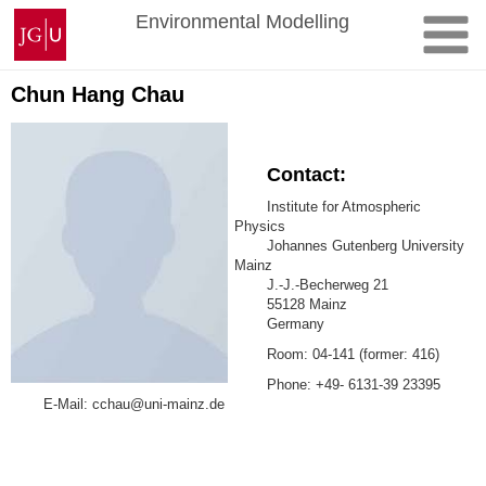
Skip
Johannes
Environmental Modelling
to
Gutenberg
content
University
Mainz
Chun Hang Chau
Contact:
Institute for Atmospheric
Physics
Johannes Gutenberg University
Mainz
J.-J.-Becherweg 21
55128 Mainz
Germany
Room: 04-141 (former: 416)
Phone: +49- 6131-39 23395
E-Mail: cchau@uni-mainz.de